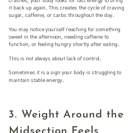
crashes, your body looks for fast energy to bring
it back up again. This creates the cycle of craving
sugar, caffeine, or carbs throughout the day.
You may notice yourself reaching for something
sweet in the afternoon, needing caffeine to
function, or feeling hungry shortly after eating.
This is not always about lack of control.
Sometimes it is a sign your body is struggling to
maintain stable energy.
3. Weight Around the
Midsection Feels