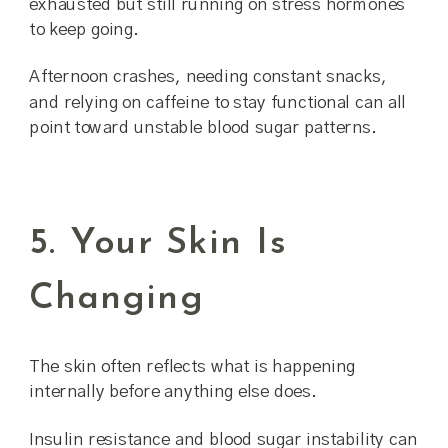
exhausted but still running on stress hormones
to keep going.
Afternoon crashes, needing constant snacks,
and relying on caffeine to stay functional can all
point toward unstable blood sugar patterns.
5. Your Skin Is
Changing
The skin often reflects what is happening
internally before anything else does.
Insulin resistance and blood sugar instability can