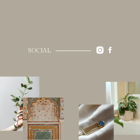
SOCIAL