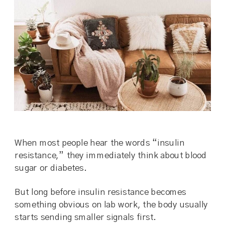
When most people hear the words “insulin
resistance,” they immediately think about blood
sugar or diabetes.
But long before insulin resistance becomes
something obvious on lab work, the body usually
starts sending smaller signals first.