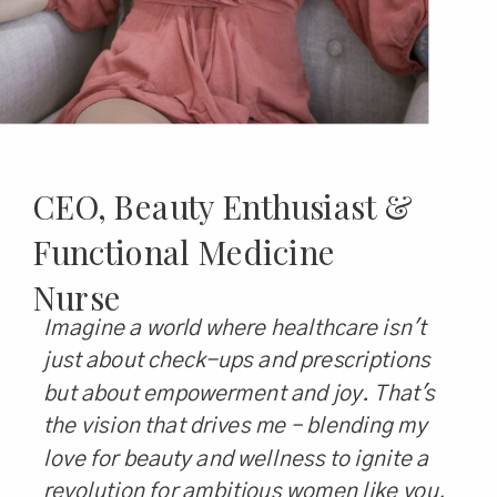
CEO, Beauty Enthusiast &
Functional Medicine
Nurse
Imagine a world where healthcare isn't
just about check-ups and prescriptions
but about empowerment and joy. That's
the vision that drives me – blending my
love for beauty and wellness to ignite a
revolution for ambitious women like you,