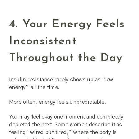
4. Your Energy Feels
Inconsistent
Throughout the Day
Insulin resistance rarely shows up as “low
energy” all the time.
More often, energy feels unpredictable.
You may feel okay one moment and completely
depleted the next. Some women describe it as
feeling “wired but tired,” where the body is