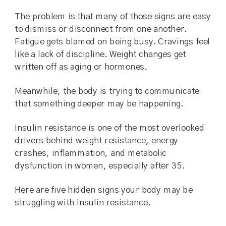
The problem is that many of those signs are easy
to dismiss or disconnect from one another.
Fatigue gets blamed on being busy. Cravings feel
like a lack of discipline. Weight changes get
written off as aging or hormones.
Meanwhile, the body is trying to communicate
that something deeper may be happening.
Insulin resistance is one of the most overlooked
drivers behind weight resistance, energy
crashes, inflammation, and metabolic
dysfunction in women, especially after 35.
Here are five hidden signs your body may be
struggling with insulin resistance.