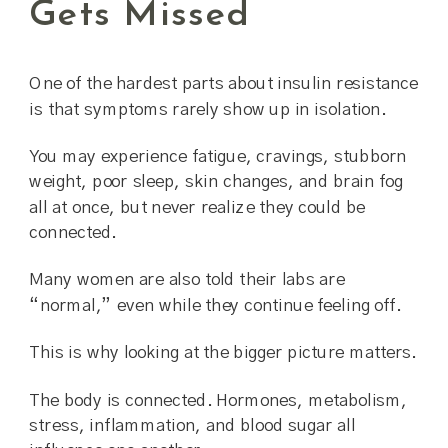
Gets Missed
One of the hardest parts about insulin resistance
is that symptoms rarely show up in isolation.
You may experience fatigue, cravings, stubborn
weight, poor sleep, skin changes, and brain fog
all at once, but never realize they could be
connected.
Many women are also told their labs are
“normal,” even while they continue feeling off.
This is why looking at the bigger picture matters.
The body is connected. Hormones, metabolism,
stress, inflammation, and blood sugar all