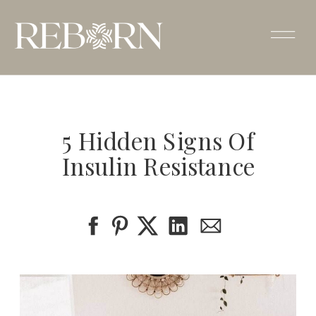
5 Hidden Signs Of
Insulin Resistance