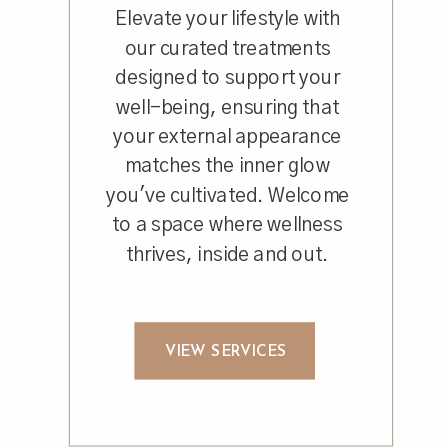
Elevate your lifestyle with
our curated treatments
designed to support your
well-being, ensuring that
your external appearance
matches the inner glow
you've cultivated. Welcome
to a space where wellness
thrives, inside and out.
VIEW SERVICES