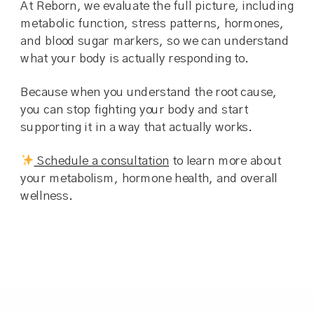
At Reborn, we evaluate the full picture, including
metabolic function, stress patterns, hormones,
and blood sugar markers, so we can understand
what your body is actually responding to.
Because when you understand the root cause,
you can stop fighting your body and start
supporting it in a way that actually works.
Schedule a consultation
to learn more about
your metabolism, hormone health, and overall
wellness.