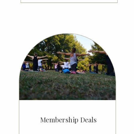
Membership Deals