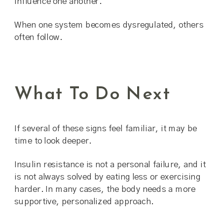
influence one another.
When one system becomes dysregulated, others
often follow.
What To Do Next
If several of these signs feel familiar, it may be
time to look deeper.
Insulin resistance is not a personal failure, and it
is not always solved by eating less or exercising
harder. In many cases, the body needs a more
supportive, personalized approach.