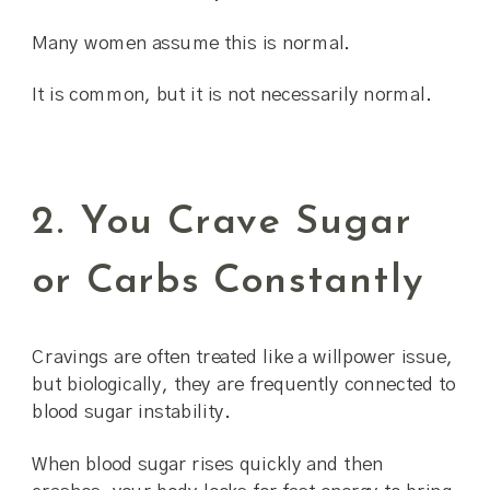
Many women assume this is normal.
It is common, but it is not necessarily normal.
2. You Crave Sugar
or Carbs Constantly
Cravings are often treated like a willpower issue,
but biologically, they are frequently connected to
blood sugar instability.
When blood sugar rises quickly and then