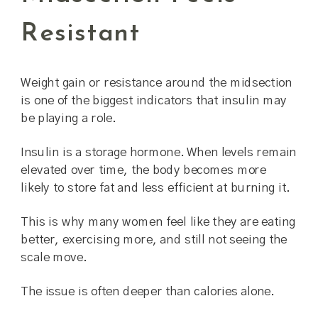
Resistant
Weight gain or resistance around the midsection
is one of the biggest indicators that insulin may
be playing a role.
Insulin is a storage hormone. When levels remain
elevated over time, the body becomes more
likely to store fat and less efficient at burning it.
This is why many women feel like they are eating
better, exercising more, and still not seeing the
scale move.
The issue is often deeper than calories alone.