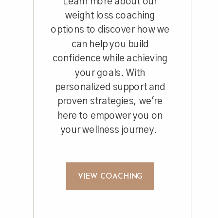
Learn more about our
weight loss coaching
options to discover how we
can help you build
confidence while achieving
your goals. With
personalized support and
proven strategies, we're
here to empower you on
your wellness journey.
VIEW COACHING