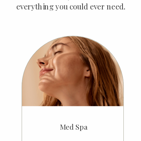
everything you could ever need.
Med Spa