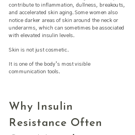
contribute to inflammation, dullness, breakouts,
and accelerated skin aging. Some women also
notice darker areas of skin around the neck or
underarms, which can sometimes be associated
with elevated insulin levels.
Skin is not just cosmetic.
It is one of the body’s most visible
communication tools.
Why Insulin
Resistance Often