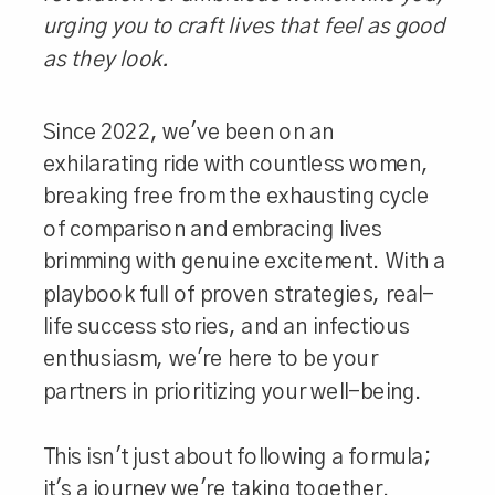
urging you to craft lives that feel as good
as they look.
Since 2022, we've been on an
exhilarating ride with countless women,
breaking free from the exhausting cycle
of comparison and embracing lives
brimming with genuine excitement. With a
playbook full of proven strategies, real-
life success stories, and an infectious
enthusiasm, we're here to be your
partners in prioritizing your well-being.
This isn't just about following a formula;
it's a journey we're taking together.