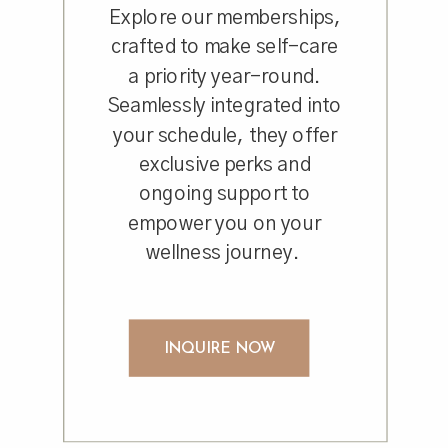
Explore our memberships,
crafted to make self-care
a priority year-round.
Seamlessly integrated into
your schedule, they offer
exclusive perks and
ongoing support to
empower you on your
wellness journey.
INQUIRE NOW