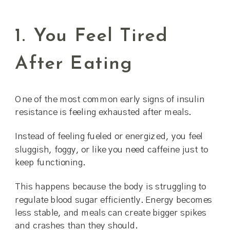
1. You Feel Tired
After Eating
One of the most common early signs of insulin
resistance is feeling exhausted after meals.
Instead of feeling fueled or energized, you feel
sluggish, foggy, or like you need caffeine just to
keep functioning.
This happens because the body is struggling to
regulate blood sugar efficiently. Energy becomes
less stable, and meals can create bigger spikes
and crashes than they should.