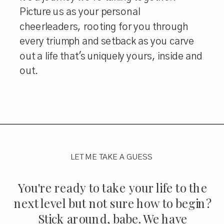
Picture us as your personal
cheerleaders, rooting for you through
every triumph and setback as you carve
out a life that's uniquely yours, inside and
out.
LET ME TAKE A GUESS
You're ready to take your life to the
next level but not sure how to begin?
Stick around, babe. We have