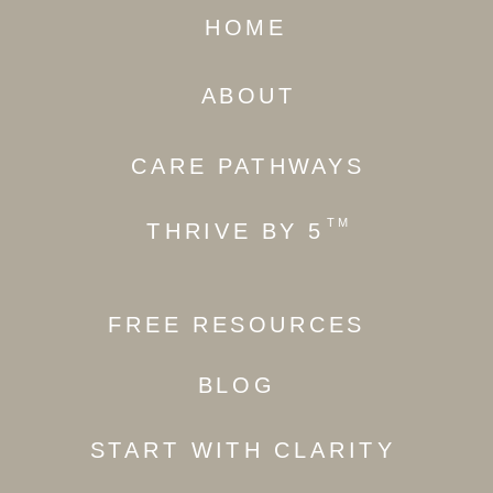
HOME
ABOUT
CARE PATHWAYS
TM
THRIVE BY 5
FREE RESOURCES
BLOG
START WITH CLARITY