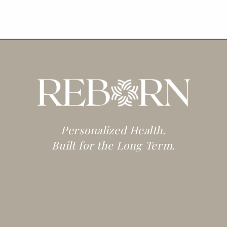
Personalized Health.
Built for the Long Term.