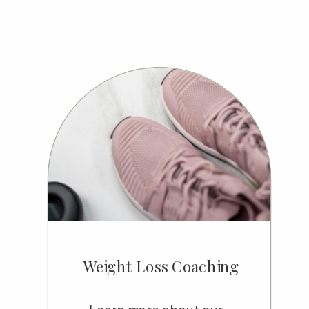
Weight Loss Coaching